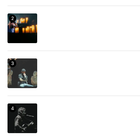
declare that most of us readers actually are quite
blessed to exist in a perfect site with so many
awesome individuals with interesting basics. I feel
rather fortunate to have encountered your site
and look forward to so many more thrilling
minutes reading here. Thanks a lot once more for
all the details.
kd shoes
19/enero/2023 at 18:19
A couple of straightforward tips as well as tricks
will make you fantastic!
Sprinter Van Stores Orange County
09/febrero/2023 at 01:40
[url=https://realty.ooo/ru/severnyy-