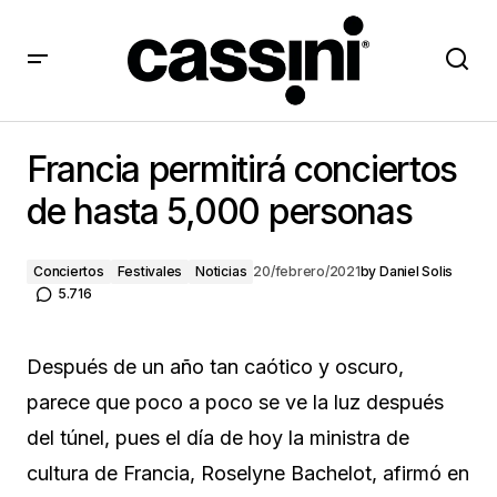
Francia permitirá conciertos de hasta 5,000 personas
Francia permitirá conciertos
de hasta 5,000 personas
Conciertos
Festivales
Noticias
20/febrero/2021
by
Daniel Solis
5.716
Después de un año tan caótico y oscuro,
parece que poco a poco se ve la luz después
del túnel, pues el día de hoy la ministra de
cultura de Francia, Roselyne Bachelot, afirmó en