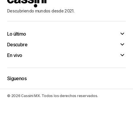
27-29-30 этажей. Снаружи они облицованы
современным и прочным керамогранитом,
Descubriendo mundos desde 2021.
который рассчитан на долгий срок
эксплуатации. Фасадные линии зданий немного
смещены, что придает неповторимость и
Lo último
особый шарм всему ансамблю. Архитектура
Descubre
жилого комплекса поражает своей
элегантностью и гармонией с окружающей
En vivo
природой. Весь проект выполнен из
экологичных материалов, даря жильцам
спокойствие и комфорт. В использовании
Síguenos
благородные материалы, такие как мрамор,
дерево и керамогранит, создавая мягкую и
© 2026 Cassini MX. Todos los derechos reservados.
ненавязчивую атмосферу, которая
успокаивает душу. Предлагаем к продаже
квартиры в ЖК КутузовGRAD II.
https://alfa-
mega.ru/moskva/kupit-kvartiru/studiya-zhk-
kutuzovgrad-2/