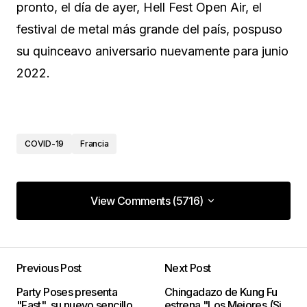
pronto, el día de ayer, Hell Fest Open Air, el
festival de metal más grande del país, pospuso
su quinceavo aniversario nuevamente para junio
2022.
COVID-19
Francia
View Comments (5716)
View Comments (5716)
I definitely wanted to type a small note so as to
thank you for the fantastic instructions you are
Previous Post
Next Post
giving out on this website. My long internet lookup
Party Poses presenta
Chingadazo de Kung Fu
has at the end been recognized with good quality
"Fast", su nuevo sencillo
estrena "Los Mejores (Si