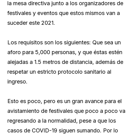
la mesa directiva junto a los organizadores de
festivales y eventos que estos mismos van a
suceder este 2021.
Los requisitos son los siguientes: Que sea un
aforo para 5,000 personas, y que éstas estén
alejadas a 1.5 metros de distancia, además de
respetar un estricto protocolo sanitario al
ingreso.
Esto es poco, pero es un gran avance para el
avistamiento de festivales que poco a poco va
regresando a la normalidad, pese a que los
casos de COVID-19 siguen sumando. Por lo