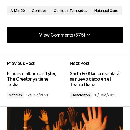
A Mis 20
Corridos
Corridos Tumbados
Natanael Cano
View Comments (575)
View Comments (575)
Less job, more enjoyable is what I’m everything
about.
Previous Post
Next Post
Van Repair Nearby
El nuevo álbum de Tyler,
Santa Fe Klan presentará
18/enero/2023 at 16:58
The Creator ya tiene
su nuevo disco en el
fecha
Teatro Diana
Noticias
17/junio/2021
Conciertos
18/junio/2021
This is a overview that will certainly be sure to
help you with all your daily needs.
RV Shop
18/enero/2023 at 22:50