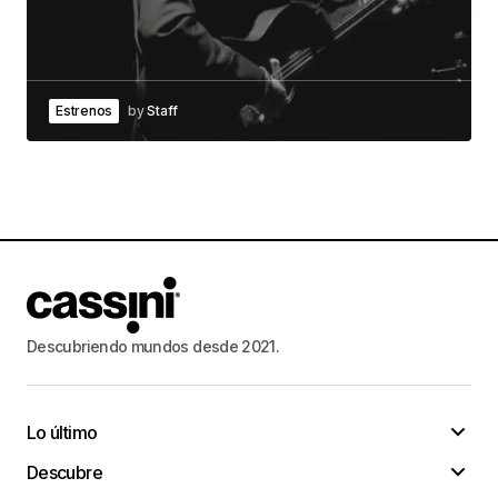
It’s the very best method to do whatever!
Lenny Kores
30/enero/2023 at 19:49
Estrenos
by
Staff
I have been looking for articles on these topics
for a long time.
baccaratcommunity
I don’t know
how grateful you are for posting on this topic.
Thank you for the numerous articles on this site, I
will subscribe to those links in my bookmarks and
visit them often. Have a nice day
Descubriendo mundos desde 2021.
baccaratcommunity
30/enero/2023 at 23:41
Lo último
Increased productivity, enhanced relationships
Descubre
and a better opportunity of an layoff!