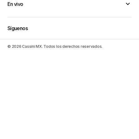
En vivo
conversion van camper
06/febrero/2023 at 20:48
Síguenos
You’ll be able to do more, have extra fun, as well
as really feel outstanding!
© 2026 Cassini MX. Todos los derechos reservados.
Motorhome Repair Companies Near My Location
07/febrero/2023 at 14:59
When you wish to succeed in something, it is
necessary that you take a look in any way the
choices offered.
RV Remodel Companies
07/febrero/2023 at 15:36
Simply do something about it and also accomplish