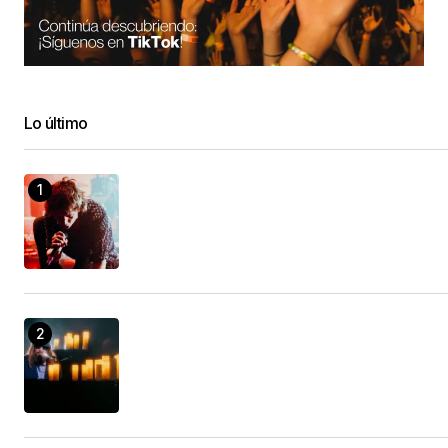
When you wish to prosper in something, it’s
important that you have a look in all the choices
readily available.
Camper Body Shop
Lo último
21/enero/2023 at 04:54
Extraordinary is a life altering device that will aid
you be more effective as well as get better
outcomes.
Motorhome Body Repair Near Me
21/enero/2023 at 09:34
Discover the very best behaviors of successful
people.
sprinter van repair shop