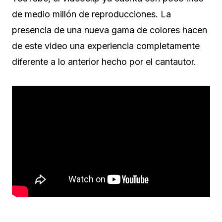
de medio millón de reproducciones. La
presencia de una nueva gama de colores hacen
de este video una experiencia completamente
diferente a lo anterior hecho por el cantautor.