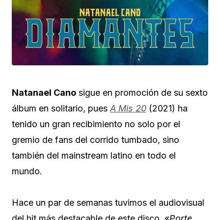
Natanael Cano
sigue en promoción de su sexto
álbum en solitario, pues
A Mis 20
(2021) ha
tenido un gran recibimiento no solo por el
gremio de fans del corrido tumbado, sino
también del mainstream latino en todo el
mundo.
Hace un par de semanas tuvimos el audiovisual
del hit más destacable de este disco, «
Porte