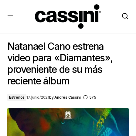
Natanael Cano estrena video para «Diamantes»,
proveniente de su más reciente álbum
Natanael Cano estrena
video para «Diamantes»,
proveniente de su más
reciente álbum
Estrenos
17/junio/2021
by
Andrés Cassini
575