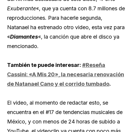
Exuberante
«, que ya cuenta con 8.7 millones de
reproducciones. Para hacerle segunda,
Natanael ha estrenado otro video, esta vez para
«
Diamantes
«, la canción que abre el disco ya
mencionado.
También te puede interesar:
#Reseña
Cassini: «A Mis 20», la necesaria renovación
de Natanael Cano y el corrido tumbado
.
El video, al momento de redactar esto, se
encuentra en el #17 de tendencias musicales de
México, y con menos de 24 horas de subido a
YouTube, el videoclip ya cuenta con poco más