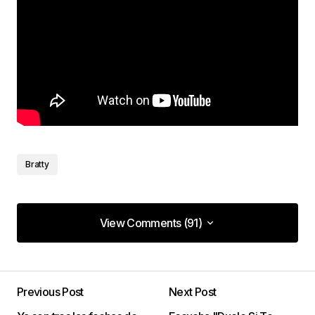
Bratty
View Comments (91)
View Comments (91)
It’s something new. Merely remarkable!
Previous Post
Next Post
Van Service Center
18/enero/2023 at 23:00