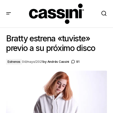
Bratty estrena «tuviste» previo a su próximo disco
Bratty estrena «tuviste»
previo a su próximo disco
Estrenos
04/mayo/2021
by
Andrés Cassini
91