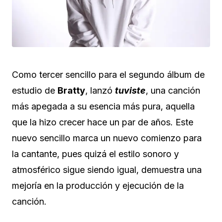
Como tercer sencillo para el segundo álbum de
estudio de
Bratty
, lanzó
tuviste
, una canción
más apegada a su esencia más pura, aquella
que la hizo crecer hace un par de años. Este
nuevo sencillo marca un nuevo comienzo para
la cantante, pues quizá el estilo sonoro y
atmosférico sigue siendo igual, demuestra una
mejoría en la producción y ejecución de la
canción.