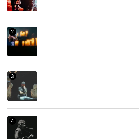
Introducing Amazingness, the efficiency tool that
will certainly alter your life!
Camper Body Repair Nearby
21/enero/2023 at 09:56
The most effective gear for your job and also
play.
handicap van ramp repair
21/enero/2023 at 11:03
This is a detailed overview on how to use it as
well as what you can do with it.
accident attorney
21/enero/2023 at 12:46