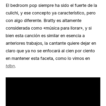
El bedroom pop siempre ha sido el fuerte de la
culichi, y ese concepto ya característico, pero
con algo diferente. Bratty es altamente
considerada como «música para llorar», y si
bien esta canción es similar en esencia a
anteriores trabajos, la cantante quiere dejar en
claro que ya no se enfocará al cien por ciento
en mantener esta faceta, como lo vimos en
tdbn
.